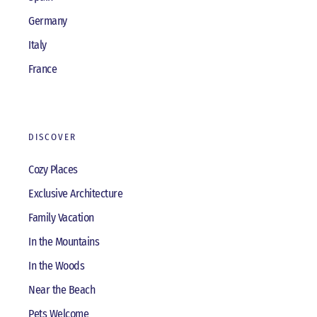
Germany
Italy
France
DISCOVER
Cozy Places
Exclusive Architecture
Family Vacation
In the Mountains
In the Woods
Near the Beach
Pets Welcome