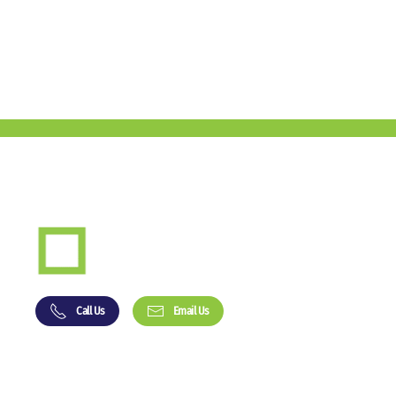
Call Us
Email Us