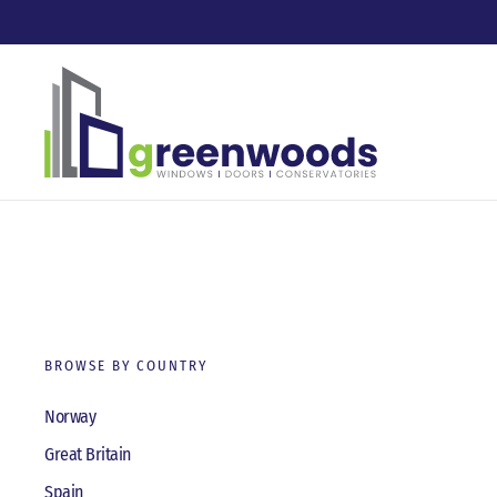
Skip to main content
BROWSE BY COUNTRY
Norway
Great Britain
Spain