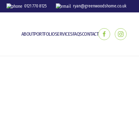
0121 770 8125
ryan@greenwoodshome.co.uk
ABOUT
PORTFOLIO
SERVICES
FAQS
CONTACT