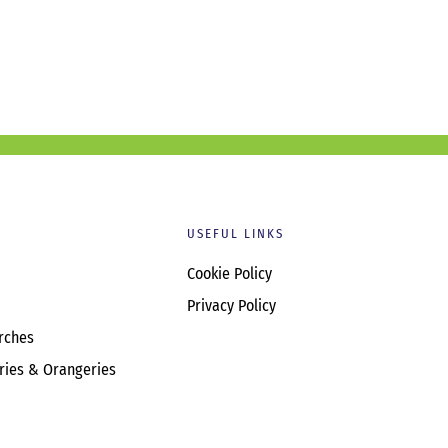
USEFUL LINKS
Cookie Policy
Privacy Policy
rches
ries & Orangeries