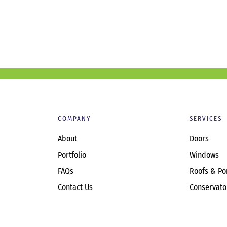
COMPANY
SERVICES
About
Doors
Portfolio
Windows
FAQs
Roofs & Po
Contact Us
Conservato