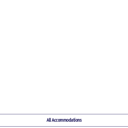
All Accommodations