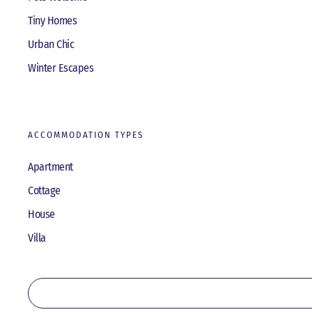
Tiny Homes
Urban Chic
Winter Escapes
ACCOMMODATION TYPES
Apartment
Cottage
House
Villa