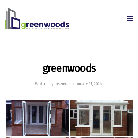
Skip to main content
greenwoods
Written by
rosen4o
on
January 15, 2024
.