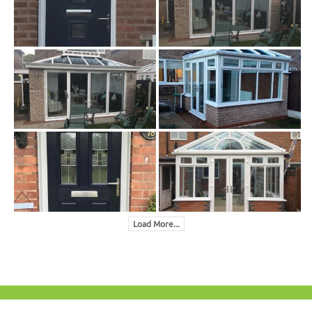
Load More...