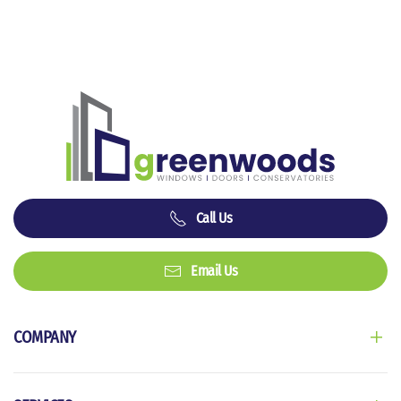
Call Us
Email Us
COMPANY