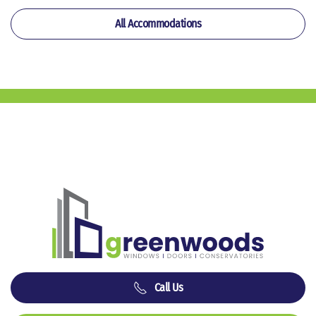
All Accommodations
Call Us