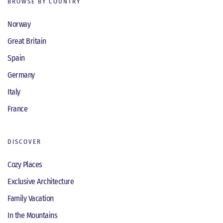
BROWSE BY COUNTRY
Norway
Great Britain
Spain
Germany
Italy
France
DISCOVER
Cozy Places
Exclusive Architecture
Family Vacation
In the Mountains