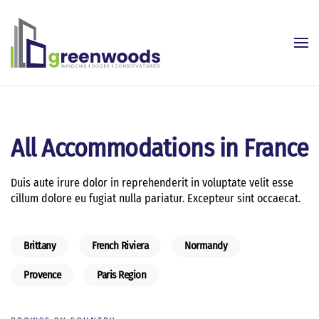
Skip to main content
All Accommodations in France
Duis aute irure dolor in reprehenderit in voluptate velit esse
cillum dolore eu fugiat nulla pariatur. Excepteur sint occaecat.
Brittany
French Riviera
Normandy
Provence
Paris Region