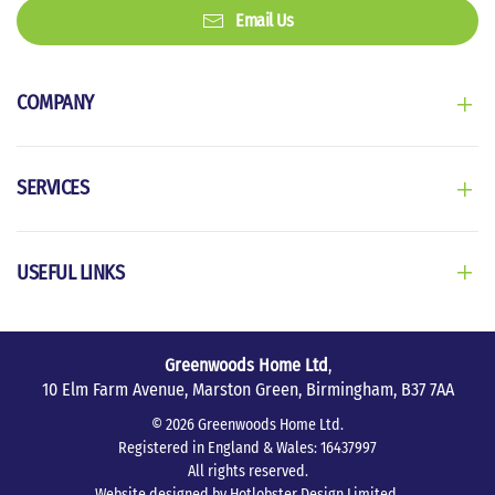
Email Us
COMPANY
SERVICES
USEFUL LINKS
Greenwoods Home Ltd
,
10 Elm Farm Avenue, Marston Green, Birmingham, B37 7AA
©
2026
Greenwoods Home Ltd.
Registered in England & Wales: 16437997
All rights reserved.
Website designed by
Hotlobster Design Limited
.