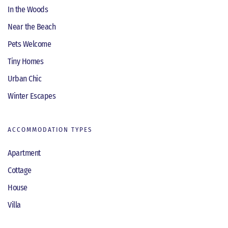
In the Woods
Near the Beach
Pets Welcome
Tiny Homes
Urban Chic
Winter Escapes
ACCOMMODATION TYPES
Apartment
Cottage
House
Villa